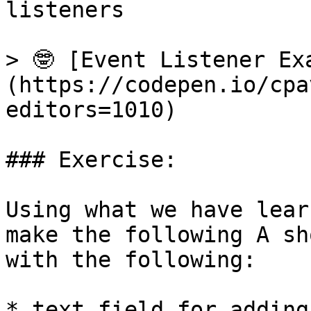
listeners

> 🤓 [Event Listener Ex
(https://codepen.io/cpa
editors=1010)

### Exercise:

Using what we have lear
make the following A sh
with the following:

* text field for adding