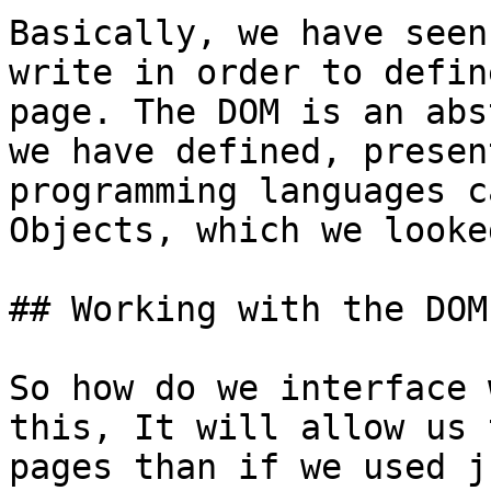
Basically, we have seen
write in order to defin
page. The DOM is an abs
we have defined, presen
programming languages c
Objects, which we looke
## Working with the DOM

So how do we interface 
this, It will allow us 
pages than if we used j