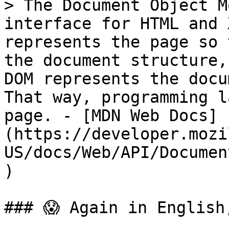
> The Document Object M
interface for HTML and 
represents the page so 
the document structure,
DOM represents the docu
That way, programming l
page. - [MDN Web Docs]
(https://developer.mozi
US/docs/Web/API/Documen
)

### 😱 Again in English,