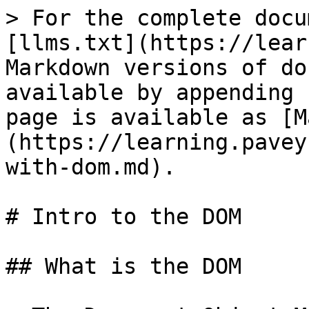
> For the complete docu
[llms.txt](https://lear
Markdown versions of do
available by appending 
page is available as [M
(https://learning.pavey
with-dom.md).

# Intro to the DOM

## What is the DOM
