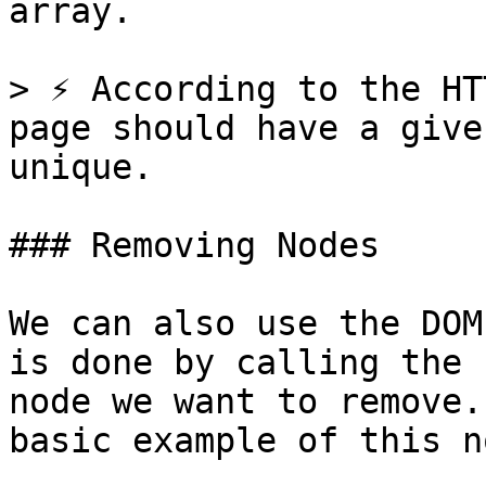
array.

> ⚡️ According to the HT
page should have a give
unique.

### Removing Nodes

We can also use the DOM
is done by calling the 
node we want to remove.
basic example of this no