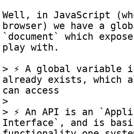
Well, in JavaScript (wh
browser) we have a glob
`document` which expose
play with.

> ⚡️ A global variable i
already exists, which a
can access

>

> ⚡️ An API is an `Appli
Interface`, and is basi
functionality one syste