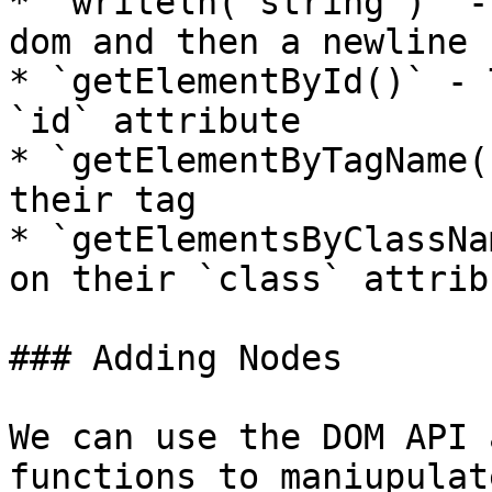
* `writeln("string")` -
dom and then a newline

* `getElementById()` - 
`id` attribute

* `getElementByTagName(
their tag

* `getElementsByClassNa
on their `class` attribu
### Adding Nodes

We can use the DOM API 
functions to maniupulat