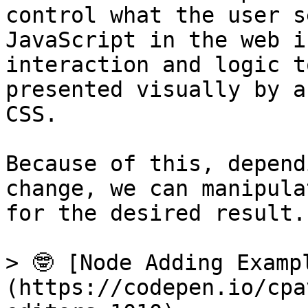
control what the user s
JavaScript in the web i
interaction and logic t
presented visually by a
CSS.

Because of this, depend
change, we can manipula
for the desired result.
> 🤓 [Node Adding Examp
(https://codepen.io/cpa