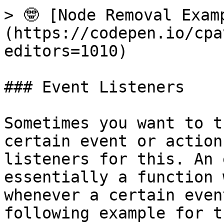
> 🤓 [Node Removal Exam
(https://codepen.io/cpa
editors=1010)

### Event Listeners

Sometimes you want to t
certain event or action
listeners for this. An 
essentially a function 
whenever a certain even
following example for t