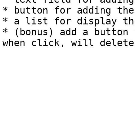
* button for adding the
* a list for display th
* (bonus) add a button 