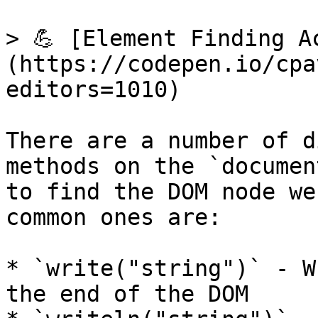
> 💪 [Element Finding A
(https://codepen.io/cpa
editors=1010)

There are a number of d
methods on the `documen
to find the DOM node we
common ones are:

* `write("string")` - W
the end of the DOM
