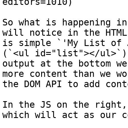
editors=1010)

So what is happening in
will notice in the HTML
is simple `'My List of 
(`<ul id="list"></ul>`)
output at the bottom we
more content than we wo
the DOM API to add cont
In the JS on the right,
which will act as our c