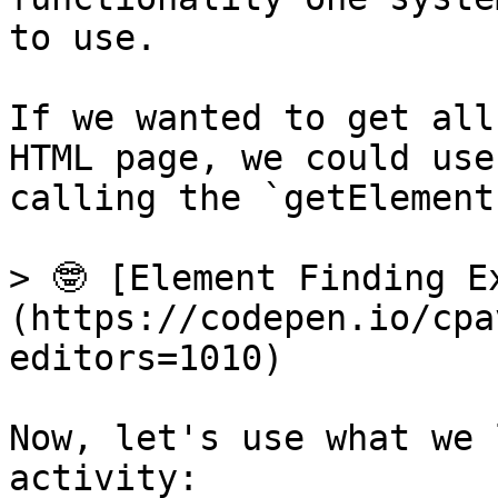
to use.

If we wanted to get all
HTML page, we could use
calling the `getElement
> 🤓 [Element Finding E
(https://codepen.io/cpa
editors=1010)

Now, let's use what we 
activity:
