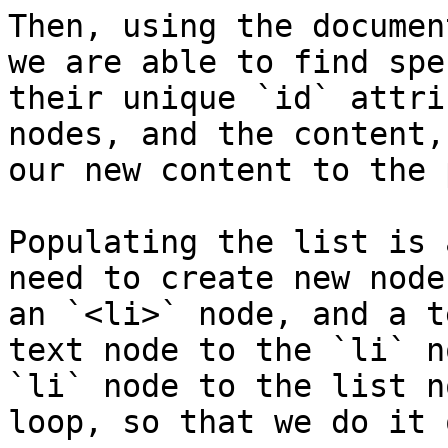
Then, using the documen
we are able to find spe
their unique `id` attri
nodes, and the content,
our new content to the 
Populating the list is 
need to create new node
an `<li>` node, and a t
text node to the `li` n
`li` node to the list n
loop, so that we do it 