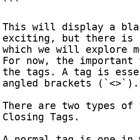
```

This will display a bla
exciting, but there is 
which we will explore m
For now, the important 
the tags. A tag is esse
angled brackets (`<>`).

There are two types of 
Closing Tags.

A normal tag is one in 