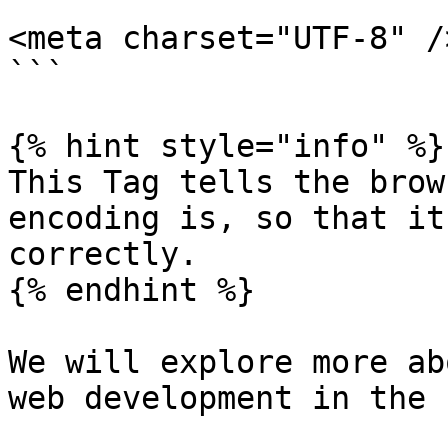
```

<meta charset="UTF-8" />
```

{% hint style="info" %}

This Tag tells the brow
encoding is, so that it
correctly.

{% endhint %}

We will explore more ab