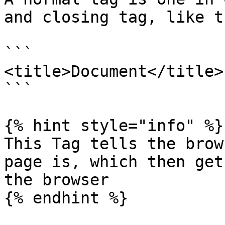
and closing tag, like th
```

<title>Document</title>

```

{% hint style="info" %}

This Tag tells the brow
page is, which then get
the browser

{% endhint %}
