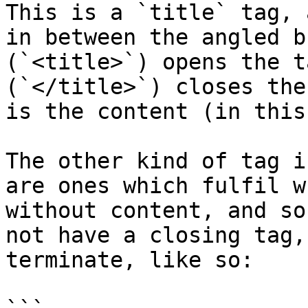
This is a `title` tag, 
in between the angled b
(`<title>`) opens the t
(`</title>`) closes the
is the content (in this
The other kind of tag i
are ones which fulfil w
without content, and so
not have a closing tag,
terminate, like so:
