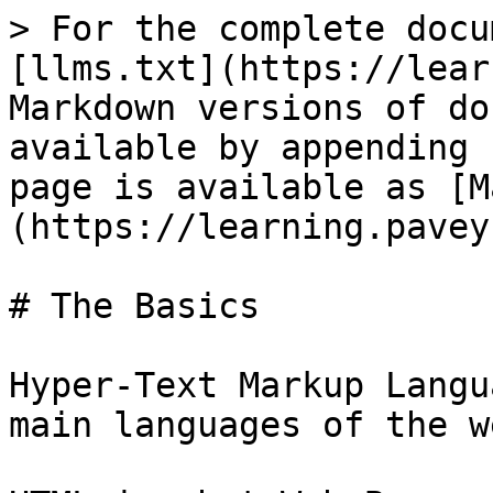
> For the complete docu
[llms.txt](https://lear
Markdown versions of do
available by appending 
page is available as [M
(https://learning.pavey
# The Basics

Hyper-Text Markup Langu
main languages of the w