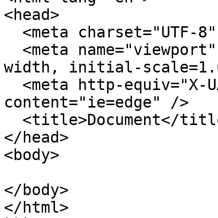
<head>

  <meta charset="UTF-8" />

  <meta name="viewport" content="width=device-
width, initial-scale=1.
  <meta http-equiv="X-UA-Compatible" 
content="ie=edge" />

  <title>Document</title>

</head>

<body>

</body>

</html>
