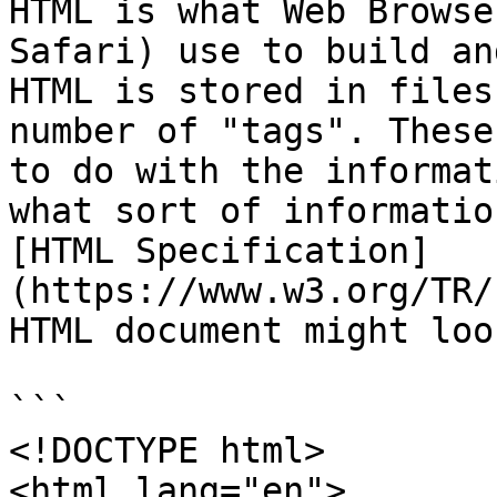
HTML is what Web Browse
Safari) use to build an
HTML is stored in files
number of "tags". These
to do with the informat
what sort of informatio
[HTML Specification]
(https://www.w3.org/TR/
HTML document might loo
```

<!DOCTYPE html>

<html lang="en">
